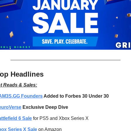
op Headlines
t Reads & Sales:
AM3S.GG Founders
 Added to Forbes 30 Under 30
euroVerse
 Exclusive Deep Dive
ttlefield 6 Sale
 for PS5 and Xbox Series X
ox Series X Sale
 on Amazon