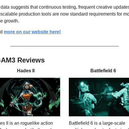
data suggests that continuous testing, frequent creative updates
scalable production tools are now standard requirements for mob
e growth.
d 
more on our website here!
GAM3 Reviews
Hades II
Battlefield 6
s II is an roguelike action 
Battlefield 6 is a large-scale 