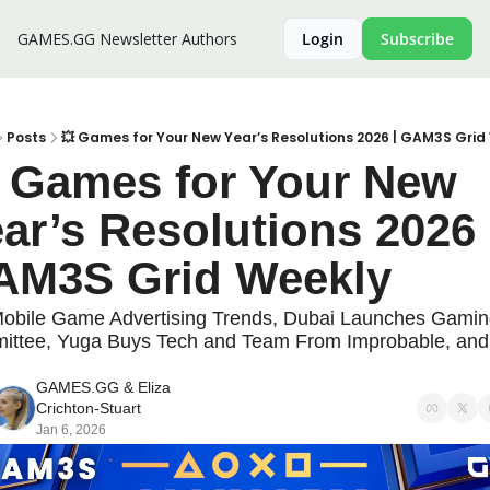
GAMES.GG Newsletter
Authors
Login
Subscribe
Posts
💥 Games for Your New Year’s Resolutions 2026 | GAM3S Grid
 Games for Your New 
ar’s Resolutions 2026 |
AM3S Grid Weekly
obile Game Advertising Trends, Dubai Launches Gamin
ttee, Yuga Buys Tech and Team From Improbable, and 
!
GAMES.GG
 & 
Eliza 
Crichton-Stuart
Jan 6, 2026