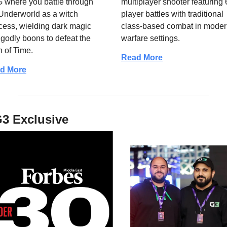
where you battle through 
multiplayer shooter featuring 
Underworld as a witch 
player battles with traditional 
cess, wielding dark magic 
class-based combat in moder
godly boons to defeat the 
warfare settings.
n of Time.
Read More
d More
3 Exclusive