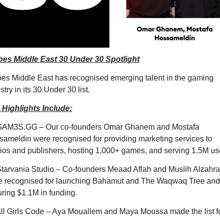
bes Middle East 30 Under 30 Spotlight
es Middle East has recognised emerging talent in the gaming 
stry in its 30 Under 30 list. 
 Highlights Include:
GAM3S.GG – Our co-founders Omar Ghanem and Mostafa 
ameldin were recognised for providing marketing services to 
ios and publishers, hosting 1,000+ games, and serving 1.5M us
tarvania Studio – Co-founders Meaad Aflah and Muslih Alzahran
e recognised for launching Bahamut and The Waqwaq Tree and 
ring $1.1M in funding.
ll Girls Code – Aya Mouallem and Maya Moussa made the list fo