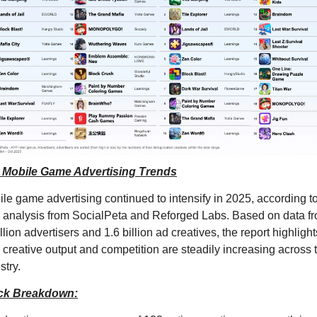
 Mobile Game Advertising Trends
le game advertising continued to intensify in 2025, according to
analysis from SocialPeta and Reforged Labs. Based on data fr
llion advertisers and 1.6 billion ad creatives, the report highlights
creative output and competition are steadily increasing across t
stry.
ck Breakdown: