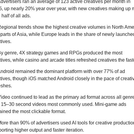
dvertisers ran an average of 123 active creatives per month in 
, up nearly 20% year over year, with new creatives making up 
 half of all ads.
egional trends show the highest creative volumes in North Amer
parts of Asia, while Europe leads in the share of newly launched
tives.
By genre, 4X strategy games and RPGs produced the most 
tives, while casino and arcade titles refreshed creatives the fast
ndroid remained the dominant platform with over 77% of ad 
tives, though iOS matched Android closely in the pace of creativ
eshes.
ideo continued to lead as the primary ad format across all genre
h 15–30 second videos most commonly used. Mini-game ads 
ined the most clickable format.
ore than 90% of advertisers used AI tools for creative production
orting higher output and faster iteration.