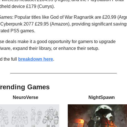
held device £179 (Currys).
ames: Popular titles like God of War Ragnarök are £20.99 (Argo
Cyberpunk 2077 £29.95 (Amazon), providing significant savings
-rated PS5 games.
e deals make it a good opportunity for gamers to upgrade 
ware, expand their library, or enhance their setup.
 the full 
breakdown here
.
Trending Games
NeuroVerse
NightSpawn