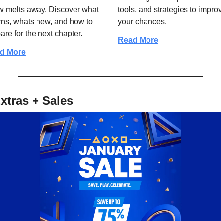
 melts away. Discover what 
tools, and strategies to improv
rns, whats new, and how to 
your chances.
are for the next chapter.
Read More
d More
xtras + Sales