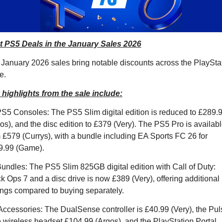
t PS5 Deals in the January Sales 2026
January 2026 sales bring notable discounts across the PlayStat
e. 
highlights from the sale include:
S5 Consoles: The PS5 Slim digital edition is reduced to £289.9
os), and the disc edition to £379 (Very). The PS5 Pro is availabl
 £579 (Currys), with a bundle including EA Sports FC 26 for 
9.99 (Game).
undles: The PS5 Slim 825GB digital edition with Call of Duty: 
k Ops 7 and a disc drive is now £389 (Very), offering additional 
ngs compared to buying separately.
Accessories: The DualSense controller is £40.99 (Very), the Puls
e wireless headset £104.99 (Argos), and the PlayStation Portal 