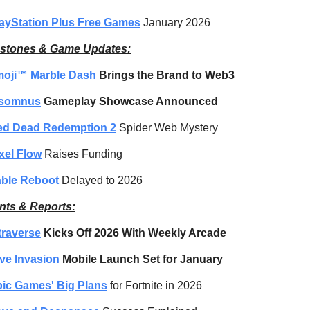
ayStation Plus Free Games
 January 2026
estones & Game Updates:
moji™ Marble Dash
 Brings the Brand to Web3
nsomnus
 Gameplay Showcase Announced
ed Dead Redemption 2
 Spider Web Mystery
xel Flow
 Raises Funding
ble Reboot 
Delayed to 2026
nts & Reports:
traverse
 Kicks Off 2026 With Weekly Arcade
ve Invasion
 Mobile Launch Set for January
ic Games' Big Plans
 for Fortnite in 2026