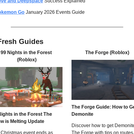
ove and Deepspace
 Success Explained
okemon Go
 January 2026 Events Guide
Fresh Guides
99 Nights in the Forest 
The Forge (Roblox)
(Roblox)
The Forge Guide: How to Ge
ights in the Forest The 
Demonite
w is Melting Update
Discover how to get Demonite 
Christmas event ends as 
The Forge with tips on routes,