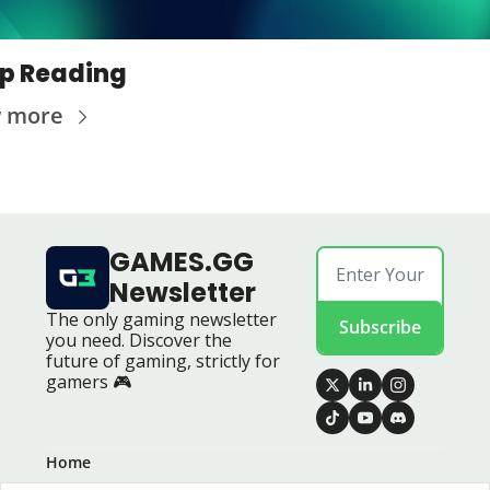
p Reading
w more
GAMES.GG 
Newsletter
The only gaming newsletter 
Subscribe
you need. Discover the 
future of gaming, strictly for 
gamers 🎮
Home
Posts