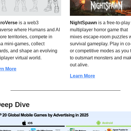
roVerse 
is a web3 
NightSpawn
 is a free-to-play 
averse where Humans and AI 
multiplayer horror game that 
ore territories, compete in 
mixes escape-room puzzles wi
a mini-games, collect 
survival gameplay. Play in co-
rds, and shape an evolving 
or competitive modes as you t
iplayer virtual world.
to outsmart monsters and make
out alive.
rn More
Learn More
Deep Dive