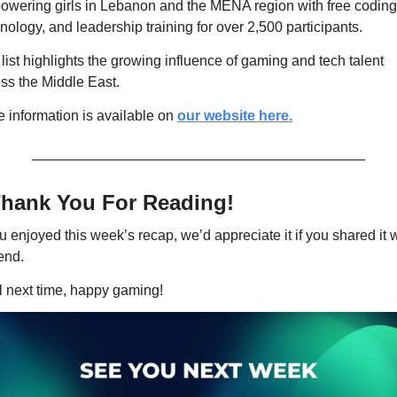
wering girls in Lebanon and the MENA region with free coding,
nology, and leadership training for over 2,500 participants.
list highlights the growing influence of gaming and tech talent 
ss the Middle East.
 information is available on 
our website here.
hank You For Reading! 
ou enjoyed this week’s recap, we’d appreciate it if you shared it w
iend.
l next time, happy gaming!